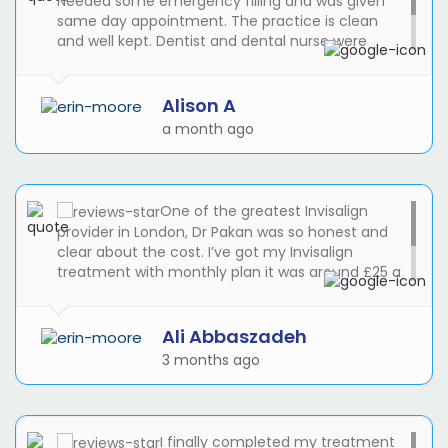
Needed some emergency filling and was given
same day appointment. The practice is clean
and well kept. Dentist and dental nurse were
awesome. I will be registering with the practice
and use then for my routine check ups and any
dental work that needs doing!
Alison A
a month ago
One of the greatest Invisalign
provider in London, Dr Pakan was so honest and
clear about the cost. I’ve got my Invisalign
treatment with monthly plan it was around £25 a
month. Reception was great, I was late during my
treatment and Suze helped me to get the latest
appointment to see the Dr Pakan.
Ali Abbaszadeh
3 months ago
I finally completed my treatment