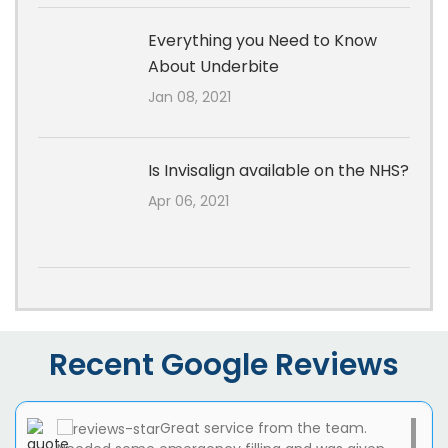
Everything you Need to Know
About Underbite
Jan 08, 2021
Is Invisalign available on the NHS?
Apr 06, 2021
Recent Google Reviews
Great service from the team.