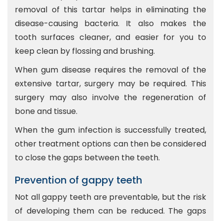
removal of this tartar helps in eliminating the
disease-causing bacteria. It also makes the
tooth surfaces cleaner, and easier for you to
keep clean by flossing and brushing.
When gum disease requires the removal of the
extensive tartar, surgery may be required. This
surgery may also involve the regeneration of
bone and tissue.
When the gum infection is successfully treated,
other treatment options can then be considered
to close the gaps between the teeth.
Prevention of gappy teeth
Not all gappy teeth are preventable, but the risk
of developing them can be reduced. The gaps