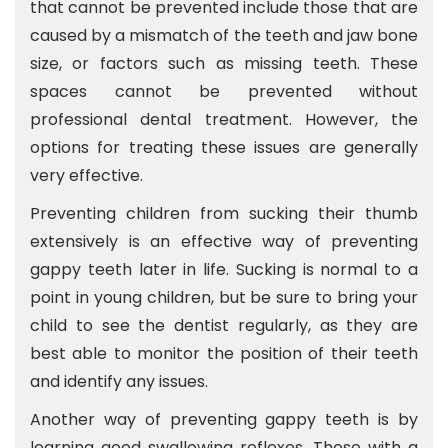
that cannot be prevented include those that are
caused by a mismatch of the teeth and jaw bone
size, or factors such as missing teeth. These
spaces cannot be prevented without
professional dental treatment. However, the
options for treating these issues are generally
very effective.
Preventing children from sucking their thumb
extensively is an effective way of preventing
gappy teeth later in life. Sucking is normal to a
point in young children, but be sure to bring your
child to see the dentist regularly, as they are
best able to monitor the position of their teeth
and identify any issues.
Another way of preventing gappy teeth is by
learning good swallowing reflexes. Those with a