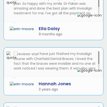
plan. So happy with my smile. Dr Pakan was
amazing and done the best plan with Invisalign
treatment for me. I've got all the payment on
monthly basis with 0% APR. I didn't expect the
cost to be easier than I thought. Suze was helpful
and friendly at the reception.
Ella Daisy
9 months ago
I have just finished my Invisalign
course with Chatfield Dental Braces. I loved the
fact that the braces were invisible and no one at
work noticed I was wearing them. It was also very
good to be able to take them out for cleaning
and eating and for my wedding!
Hannah Jones
3 years ago