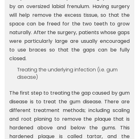
by an oversized labial frenulum. Having surgery
will help remove the excess tissue, so that the
space can be freed for the two teeth to grow
naturally. After the surgery, patients whose gaps
were particularly large are usually encouraged
to use braces so that the gaps can be fully
closed.
Treating the underlying infection (i.e. gum
disease)
The first step to treating the gap caused by gum
disease is to treat the gum disease. There are
different treatment methods; including scaling
and root planing to remove the plaque that is
hardened above and below the gums. This
hardened plaque is called tartar, and the