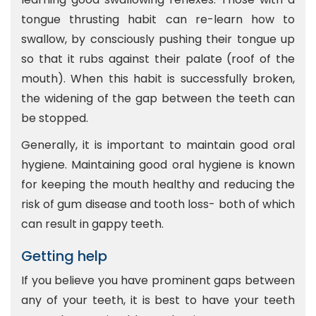
tongue thrusting habit can re-learn how to
swallow, by consciously pushing their tongue up
so that it rubs against their palate (roof of the
mouth). When this habit is successfully broken,
the widening of the gap between the teeth can
be stopped.
Generally, it is important to maintain good oral
hygiene. Maintaining good oral hygiene is known
for keeping the mouth healthy and reducing the
risk of gum disease and tooth loss- both of which
can result in gappy teeth.
Getting help
If you believe you have prominent gaps between
any of your teeth, it is best to have your teeth