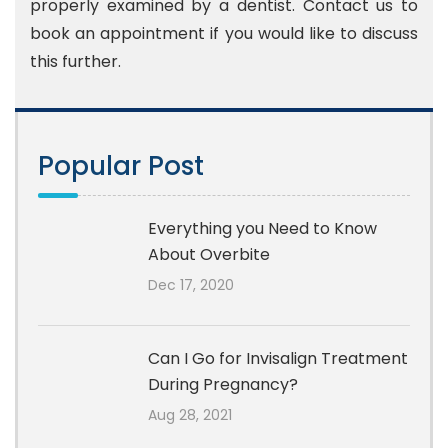
properly examined by a dentist. Contact us to
book an appointment if you would like to discuss
this further.
Popular Post
Everything you Need to Know
About Overbite
Dec 17, 2020
Can I Go for Invisalign Treatment
During Pregnancy?
Aug 28, 2021