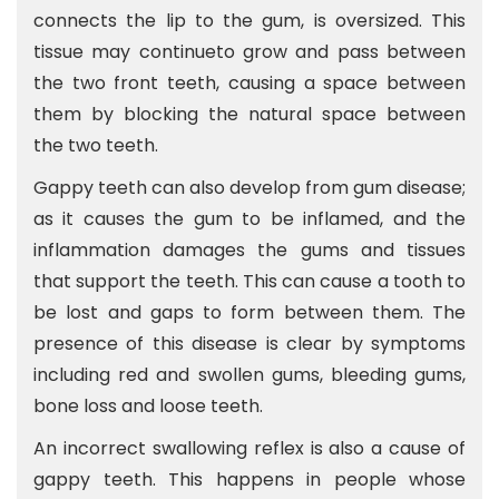
connects the lip to the gum, is oversized. This
tissue may continueto grow and pass between
the two front teeth, causing a space between
them by blocking the natural space between
the two teeth.
Gappy teeth can also develop from gum disease;
as it causes the gum to be inflamed, and the
inflammation damages the gums and tissues
that support the teeth. This can cause a tooth to
be lost and gaps to form between them. The
presence of this disease is clear by symptoms
including red and swollen gums, bleeding gums,
bone loss and loose teeth.
An incorrect swallowing reflex is also a cause of
gappy teeth. This happens in people whose