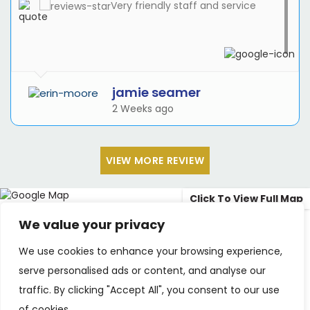
Very friendly staff and service
jamie seamer
2 Weeks ago
VIEW MORE REVIEW
Click To View Full Map
We value your privacy
3rd Floor, 50 Chatfield Rd, Battersea, London
We use cookies to enhance your browsing experience,
SW11 3UJ
serve personalised ads or content, and analyse our
info@chatfieldbraces.co.uk
traffic. By clicking "Accept All", you consent to our use
of cookies.