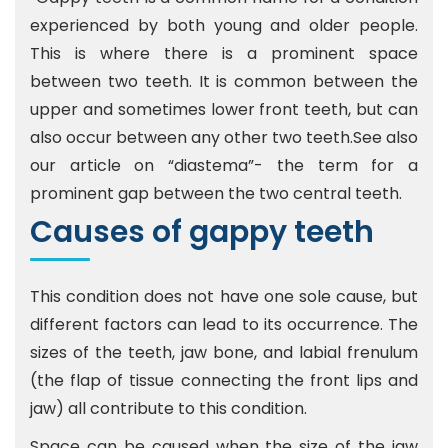
experienced by both young and older people.
This is where there is a prominent space
between two teeth. It is common between the
upper and sometimes lower front teeth, but can
also occur between any other two teeth.See also
our article on “diastema”- the term for a
prominent gap between the two central teeth.
Causes of gappy teeth
This condition does not have one sole cause, but
different factors can lead to its occurrence. The
sizes of the teeth, jaw bone, and labial frenulum
(the flap of tissue connecting the front lips and
jaw) all contribute to this condition.
Space can be caused when the size of the jaw