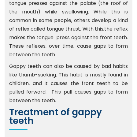
tongue presses against the palate (the roof of
the mouth) while swallowing. While this is
common in some people, others develop a kind
of reflex called tongue thrust. With this,the reflex
makes the tongue press against the front teeth.
These reflexes, over time, cause gaps to form
between the teeth.
Gappy teeth can also be caused by bad habits
like thumb-sucking. This habit is mostly found in
children, and it causes the front teeth to be
pulled forward. This pull causes gaps to form
between the teeth.
Treatment of gappy
teeth