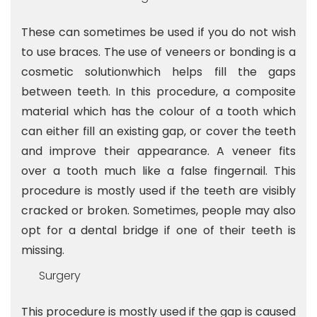
These can sometimes be used if you do not wish
to use braces. The use of veneers or bonding is a
cosmetic solutionwhich helps fill the gaps
between teeth. In this procedure, a composite
material which has the colour of a tooth which
can either fill an existing gap, or cover the teeth
and improve their appearance. A veneer fits
over a tooth much like a false fingernail. This
procedure is mostly used if the teeth are visibly
cracked or broken. Sometimes, people may also
opt for a dental bridge if one of their teeth is
missing.
Surgery
This procedure is mostly used if the gap is caused