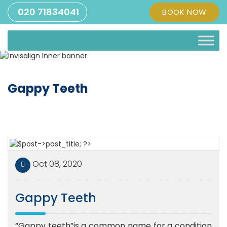
020 71834041
BOOK NOW
Gappy Teeth
Oct 08, 2020
Gappy Teeth
“Gappy teeth”is a common name for a condition