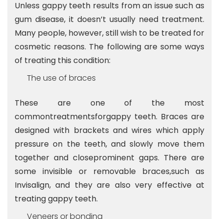
Unless gappy teeth results from an issue such as
gum disease, it doesn’t usually need treatment.
Many people, however, still wish to be treated for
cosmetic reasons. The following are some ways
of treating this condition:
The use of braces
These are one of the most
commontreatmentsforgappy teeth. Braces are
designed with brackets and wires which apply
pressure on the teeth, and slowly move them
together and closeprominent gaps. There are
some invisible or removable braces,such as
Invisalign, and they are also very effective at
treating gappy teeth.
Veneers or bonding