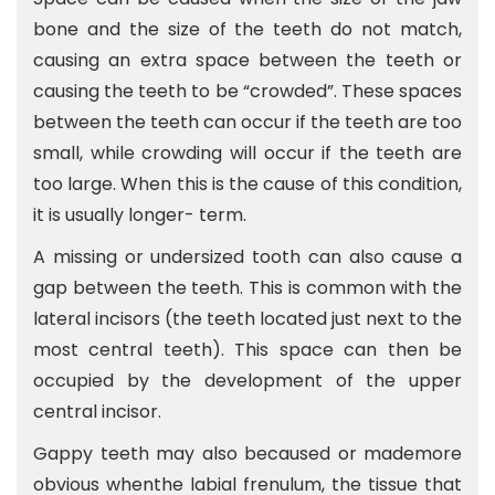
bone and the size of the teeth do not match,
causing an extra space between the teeth or
causing the teeth to be “crowded”. These spaces
between the teeth can occur if the teeth are too
small, while crowding will occur if the teeth are
too large. When this is the cause of this condition,
it is usually longer- term.
A missing or undersized tooth can also cause a
gap between the teeth. This is common with the
lateral incisors (the teeth located just next to the
most central teeth). This space can then be
occupied by the development of the upper
central incisor.
Gappy teeth may also becaused or mademore
obvious whenthe labial frenulum, the tissue that