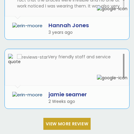
fact that the braces were invisible and no one at
work noticed I was wearing them. It was also very
good to be able to take them out for cleaning
and eating and for my wedding!
Hannah Jones
3 years ago
Very friendly staff and service
jamie seamer
2 Weeks ago
VIEW MORE REVIEW