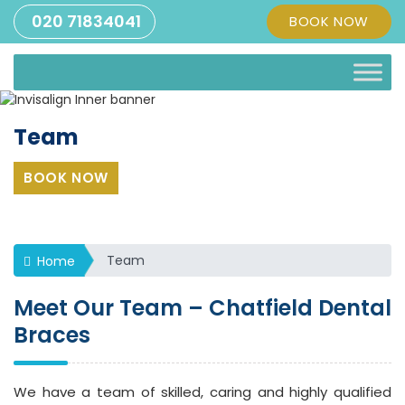
020 71834041
BOOK NOW
Team
BOOK NOW
Team
Home
Meet Our Team – Chatfield Dental
Braces
We have a team of skilled, caring and highly qualified