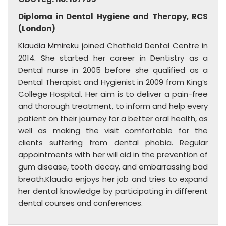
Diploma in Dental Hygiene and Therapy, RCS
(London)
Klaudia Mmireku
joined Chatfield Dental Centre in
2014. She started her career in Dentistry as a
Dental nurse in 2005 before she qualified as a
Dental Therapist and Hygienist in 2009 from King’s
College Hospital. Her aim is to deliver a pain-free
and thorough treatment, to inform and help every
patient on their journey for a better oral health, as
well as making the visit comfortable for the
clients suffering from dental phobia. Regular
appointments with her will aid in the prevention of
gum disease, tooth decay, and embarrassing bad
breath.Klaudia enjoys her job and tries to expand
her dental knowledge by participating in different
dental courses and conferences.