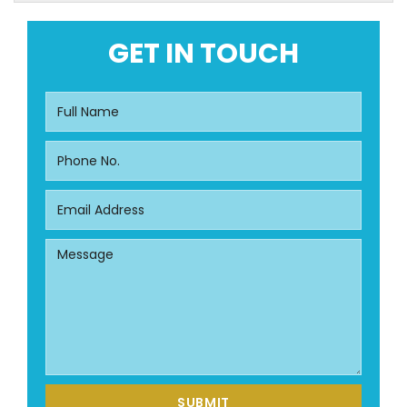
GET IN TOUCH