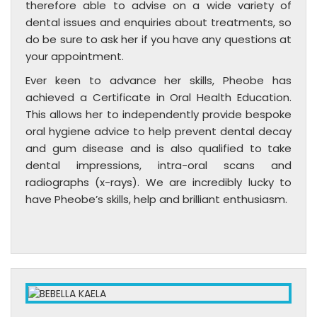
therefore able to advise on a wide variety of
dental issues and enquiries about treatments, so
do be sure to ask her if you have any questions at
your appointment.
Ever keen to advance her skills, Pheobe has
achieved a Certificate in Oral Health Education.
This allows her to independently provide bespoke
oral hygiene advice to help prevent dental decay
and gum disease and is also qualified to take
dental impressions, intra-oral scans and
radiographs (x-rays). We are incredibly lucky to
have Pheobe’s skills, help and brilliant enthusiasm.