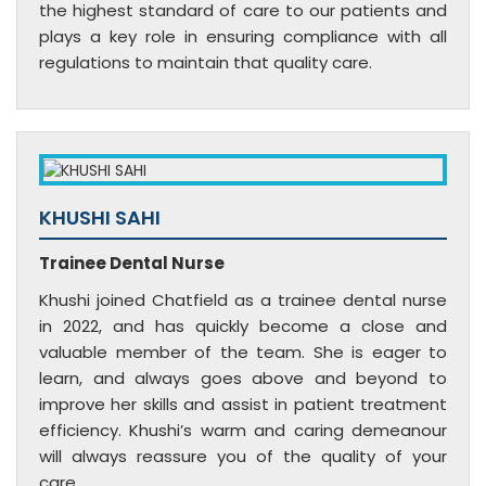
the highest standard of care to our patients and
plays a key role in ensuring compliance with all
regulations to maintain that quality care.
KHUSHI SAHI
Trainee Dental Nurse
Khushi joined Chatfield as a trainee dental nurse
in 2022, and has quickly become a close and
valuable member of the team. She is eager to
learn, and always goes above and beyond to
improve her skills and assist in patient treatment
efficiency. Khushi’s warm and caring demeanour
will always reassure you of the quality of your
care.