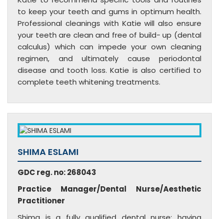
to keep your teeth and gums in optimum health.
Professional cleanings with Katie will also ensure
your teeth are clean and free of build- up (dental
calculus) which can impede your own cleaning
regimen, and ultimately cause periodontal
disease and tooth loss. Katie is also certified to
complete teeth whitening treatments.
SHIMA ESLAMI
GDC reg. no: 268043
Practice Manager/Dental Nurse/Aesthetic
Practitioner
Shima is a fully qualified dental nurse; having