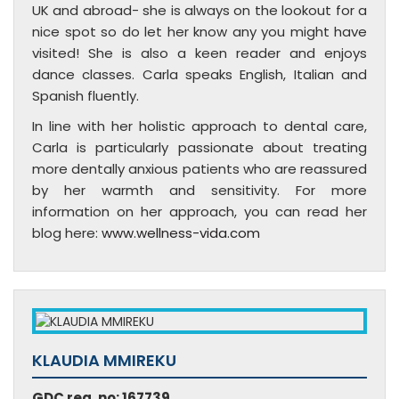
UK and abroad- she is always on the lookout for a
nice spot so do let her know any you might have
visited! She is also a keen reader and enjoys
dance classes. Carla speaks English, Italian and
Spanish fluently.
In line with her holistic approach to dental care,
Carla is particularly passionate about treating
more dentally anxious patients who are reassured
by her warmth and sensitivity. For more
information on her approach, you can read her
blog here:
www.wellness-vida.com
KLAUDIA MMIREKU
GDC reg. no: 167739