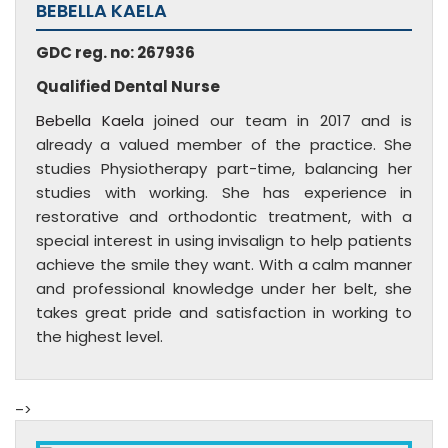
BEBELLA KAELA
GDC reg. no: 267936
Qualified Dental Nurse
Bebella Kaela
joined our team in 2017 and is
already a valued member of the practice. She
studies Physiotherapy part-time, balancing her
studies with working. She has experience in
restorative and orthodontic treatment, with a
special interest in using invisalign to help patients
achieve the smile they want. With a calm manner
and professional knowledge under her belt, she
takes great pride and satisfaction in working to
the highest level.
–>