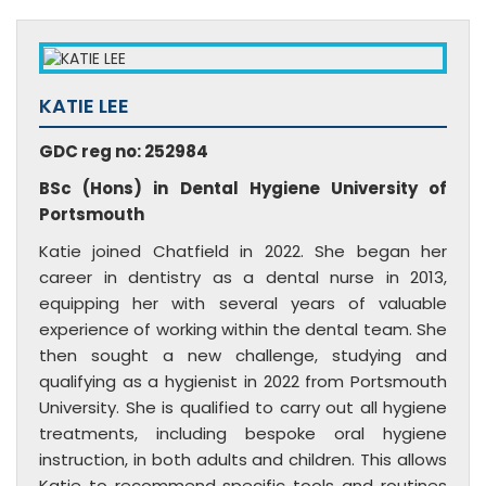
KATIE LEE
GDC reg no: 252984
BSc (Hons) in Dental Hygiene University of
Portsmouth
Katie joined Chatfield in 2022. She began her
career in dentistry as a dental nurse in 2013,
equipping her with several years of valuable
experience of working within the dental team. She
then sought a new challenge, studying and
qualifying as a hygienist in 2022 from Portsmouth
University. She is qualified to carry out all hygiene
treatments, including bespoke oral hygiene
instruction, in both adults and children. This allows
Katie to recommend specific tools and routines