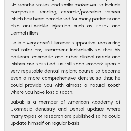
Six Months Smiles and smile makeover to include
composite Bonding, ceramic/porcelain veneer
which has been completed for many patients and
also anti-wrinkle injection such as Botox and
Dermal Fillers.
He is a very careful listener, supportive, reassuring
and tailor any treatment individually so that his
patients’ cosmetic and other clinical needs and
wishes are satisfied. He will soon embark upon a
very reputable dental implant course to become
even a more comprehensive dentist so that he
could provide you with almost a natural tooth
where you have lost a tooth.
Babak is a member of American Academy of
Cosmetic dentistry and Dental update where
many types of research are published so he could
update himself on regular basis.