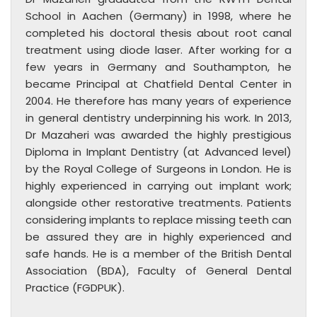
School in Aachen (Germany) in 1998, where he
completed his doctoral thesis about root canal
treatment using diode laser. After working for a
few years in Germany and Southampton, he
became Principal at Chatfield Dental Center in
2004. He therefore has many years of experience
in general dentistry underpinning his work. In 2013,
Dr Mazaheri was awarded the highly prestigious
Diploma in Implant Dentistry (at Advanced level)
by the Royal College of Surgeons in London. He is
highly experienced in carrying out implant work;
alongside other restorative treatments. Patients
considering implants to replace missing teeth can
be assured they are in highly experienced and
safe hands. He is a member of the British Dental
Association (BDA), Faculty of General Dental
Practice (FGDPUK).