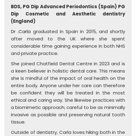
BDS, PG Dip Advanced Periodontics (Spain) PG
Dip Cosmetic and Aesthetic dentistry
(England)
Dr .Carla
graduated in Spain in 2015, and shortly
after moved to the UK where she spent
considerable time gaining experience in both NHS
and private practice.
She joined Chatfield Dental Centre in 2023 and is
a keen believer in holistic dental care. This means
she is mindful of the impact of oral health on the
entire body. Anyone under her care can therefore
be confident they will be treated in the most
ethical and caring way. She likewise practices with
a biomimetic approach; careful to be as minimally
invasive as possible and preserving natural tooth
tissue.
Outside of dentistry, Carla loves hiking both in the