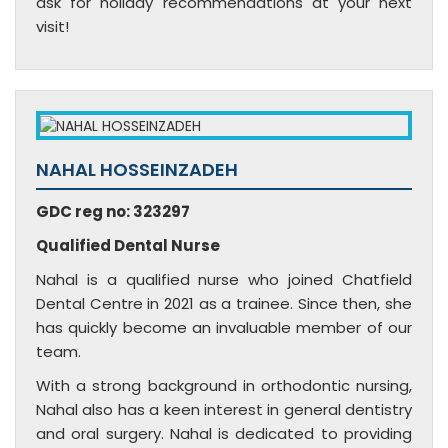
ask for holiday recommendations at your next
visit!
NAHAL HOSSEINZADEH
GDC reg no: 323297
Qualified Dental Nurse
Nahal is a qualified nurse who joined Chatfield
Dental Centre in 2021 as a trainee. Since then, she
has quickly become an invaluable member of our
team.
With a strong background in orthodontic nursing,
Nahal also has a keen interest in general dentistry
and oral surgery. Nahal is dedicated to providing