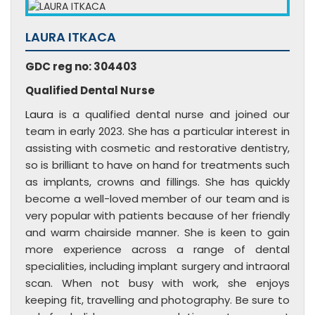
LAURA ITKACA
GDC reg no: 304403
Qualified Dental Nurse
Laura
is a qualified dental nurse and joined our
team in early 2023. She has a particular interest in
assisting with cosmetic and restorative dentistry,
so is brilliant to have on hand for treatments such
as implants, crowns and fillings. She has quickly
become a well-loved member of our team and is
very popular with patients because of her friendly
and warm chairside manner. She is keen to gain
more experience across a range of dental
specialities, including implant surgery and intraoral
scan. When not busy with work, she enjoys
keeping fit, travelling and photography. Be sure to