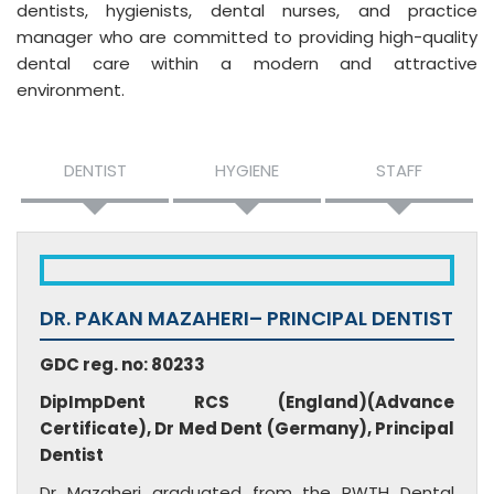
dentists, hygienists, dental nurses, and practice
manager who are committed to providing high-quality
dental care within a modern and attractive
environment.
DENTIST
HYGIENE
STAFF
DR. PAKAN MAZAHERI– PRINCIPAL DENTIST
GDC reg. no: 80233
DipImpDent RCS (England)(Advance
Certificate), Dr Med Dent (Germany), Principal
Dentist
Dr Mazaheri graduated from the RWTH Dental