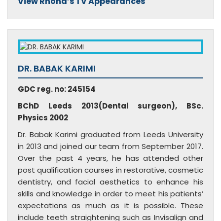
View Rhona’s TV Appearances
DR. BABAK KARIMI
GDC reg. no: 245154
BChD Leeds 2013(Dental surgeon), BSc.
Physics 2002
Dr. Babak Karimi graduated from Leeds University
in 2013 and joined our team from September 2017.
Over the past 4 years, he has attended other
post qualification courses in restorative, cosmetic
dentistry, and facial aesthetics to enhance his
skills and knowledge in order to meet his patients’
expectations as much as it is possible. These
include teeth straightening such as Invisalign and