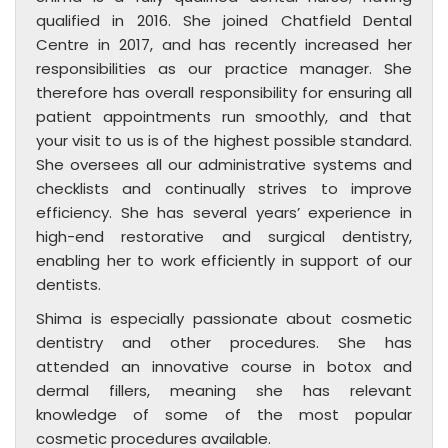
qualified in 2016. She joined Chatfield Dental
Centre in 2017, and has recently increased her
responsibilities as our practice manager. She
therefore has overall responsibility for ensuring all
patient appointments run smoothly, and that
your visit to us is of the highest possible standard.
She oversees all our administrative systems and
checklists and continually strives to improve
efficiency. She has several years’ experience in
high-end restorative and surgical dentistry,
enabling her to work efficiently in support of our
dentists.
Shima is especially passionate about cosmetic
dentistry and other procedures. She has
attended an innovative course in botox and
dermal fillers, meaning she has relevant
knowledge of some of the most popular
cosmetic procedures available.