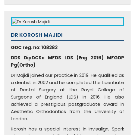
DR KOROSH MAJIDI
GDC reg. no: 108283
DDS DipDCSc MFDS LDS (Eng 2016) MFGDP
Pg(Ortho)
Dr Majidi joined our practice in 2019. He qualified as
a dentist in 2002 and he completed the Licentiate
of Dental Surgery at the Royal College of
Surgeons of England (LDS) in 2016. He also
achieved a prestigious postgraduate award in
Aesthetic Orthodontics from the University of
London.
Korosh has a special interest in Invisalign, Spark