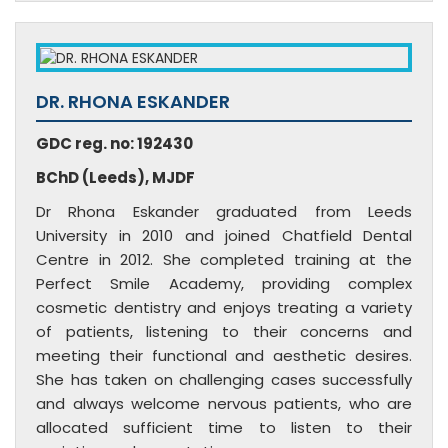
DR. RHONA ESKANDER
GDC reg. no: 192430
BChD (Leeds), MJDF
Dr Rhona Eskander graduated from Leeds
University in 2010 and joined Chatfield Dental
Centre in 2012. She completed training at the
Perfect Smile Academy, providing complex
cosmetic dentistry and enjoys treating a variety
of patients, listening to their concerns and
meeting their functional and aesthetic desires.
She has taken on challenging cases successfully
and always welcome nervous patients, who are
allocated sufficient time to listen to their