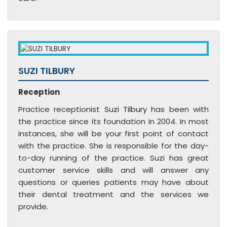
SUZI TILBURY
Reception
Practice receptionist
Suzi Tilbury
has been with
the practice since its foundation in 2004. In most
instances, she will be your first point of contact
with the practice. She is responsible for the day-
to-day running of the practice. Suzi has great
customer service skills and will answer any
questions or queries patients may have about
their dental treatment and the services we
provide.