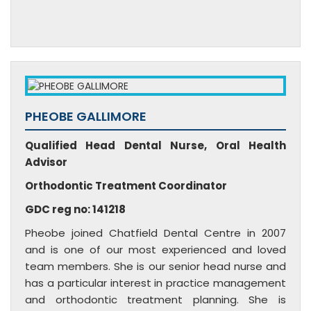
PHEOBE GALLIMORE
Qualified Head Dental Nurse, Oral Health
Advisor
Orthodontic Treatment Coordinator
GDC reg no: 141218
Pheobe joined Chatfield Dental Centre in 2007
and is one of our most experienced and loved
team members. She is our senior head nurse and
has a particular interest in practice management
and orthodontic treatment planning. She is