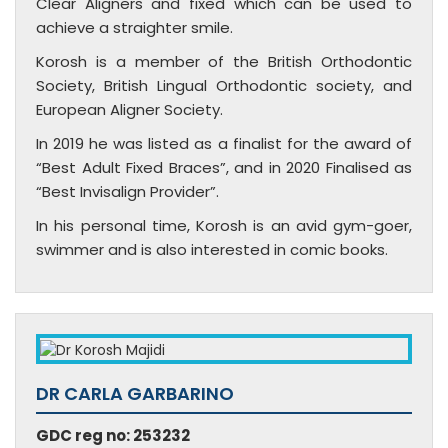
Clear Aligners and fixed which can be used to
achieve a straighter smile.
Korosh is a member of the British Orthodontic
Society, British Lingual Orthodontic society, and
European Aligner Society.
In 2019 he was listed as a finalist for the award of
“Best Adult Fixed Braces”, and in 2020 Finalised as
“Best Invisalign Provider”.
In his personal time, Korosh is an avid gym-goer,
swimmer and is also interested in comic books.
DR CARLA GARBARINO
GDC reg no: 253232