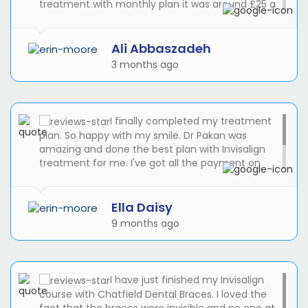
treatment with monthly plan it was around £25 a
month. Reception was great, I was late during my
treatment and Suze helped me to get the latest
appointment to see the Dr Pakan.
Ali Abbaszadeh
3 months ago
I finally completed my treatment
plan. So happy with my smile. Dr Pakan was
amazing and done the best plan with Invisalign
treatment for me. I've got all the payment on
monthly basis with 0% APR. I didn't expect the
cost to be easier than I thought. Suze was helpful
and friendly at the reception.
Ella Daisy
9 months ago
I have just finished my Invisalign
course with Chatfield Dental Braces. I loved the