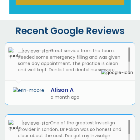
Recent Google Reviews
Great service from the team.
Needed some emergency filling and was given
same day appointment. The practice is clean
and well kept. Dentist and dental nurse were
awesome. I will be registering with the practice
and use then for my routine check ups and any
dental work that needs doing!
Alison A
a month ago
One of the greatest Invisalign
provider in London, Dr Pakan was so honest and
clear about the cost. I’ve got my Invisalign