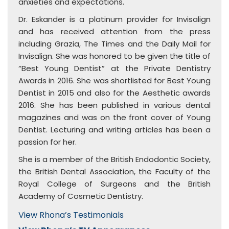
anxieties and expectations.
Dr. Eskander is a platinum provider for Invisalign
and has received attention from the press
including Grazia, The Times and the Daily Mail for
Invisalign. She was honored to be given the title of
“Best Young Dentist” at the Private Dentistry
Awards in 2016. She was shortlisted for Best Young
Dentist in 2015 and also for the Aesthetic awards
2016. She has been published in various dental
magazines and was on the front cover of Young
Dentist. Lecturing and writing articles has been a
passion for her.
She is a member of the British Endodontic Society,
the British Dental Association, the Faculty of the
Royal College of Surgeons and the British
Academy of Cosmetic Dentistry.
View Rhona’s Testimonials