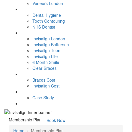
Veneers London
General Dentistry
Dental Hygiene
Tooth Contouring
NHS Dentist
Orthodontics
Invisalign London
Invisalign Battersea
Invisalign Teen
Invisalign Lite
6 Month Smile
Clear Braces
Fees
Braces Cost
Invisalign Cost
Smile Gallery
Case Study
Contact Us
Membership Plan
Book Now
Home
Membership Plan