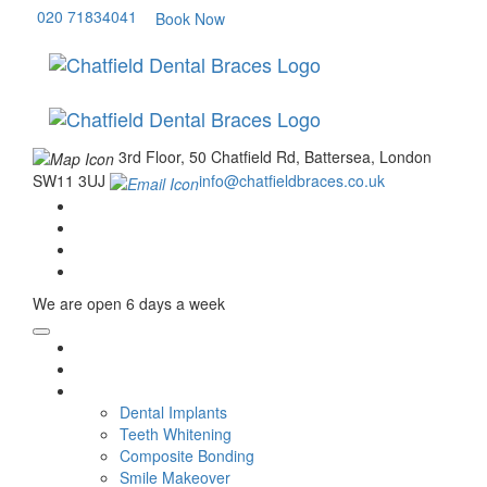
020 71834041
Book Now
3rd Floor, 50 Chatfield Rd, Battersea, London
SW11 3UJ
info@chatfieldbraces.co.uk
We are open
6 days a week
Home
About Us
Cosmetic Dentistry
Dental Implants
Teeth Whitening
Composite Bonding
Smile Makeover