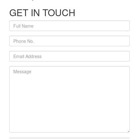
GET IN TOUCH