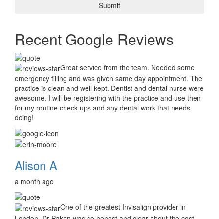
Recent Google Reviews
Great service from the team. Needed some
emergency filling and was given same day appointment. The
practice is clean and well kept. Dentist and dental nurse were
awesome. I will be registering with the practice and use then
for my routine check ups and any dental work that needs
doing!
Alison A
a month ago
One of the greatest Invisalign provider in
London, Dr Pakan was so honest and clear about the cost.