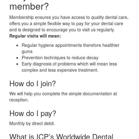
member?
Membership ensures you have access to quality dental care,
offers you a simple flexible way to pay for your dental care
and is designed to encourage you to visit us regularly.
Regular visits will mean:
Regular hygiene appointments therefore healthier
gums
Prevention techniques to reduce decay
Early diagnosis of problems which will mean less
complex and less expensive treatment.
How do I join?
We will help you complete the simple documentation at
reception.
How do I pay?
Monthly by direct debit.
What is ICP’s Worldwide Dental