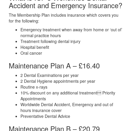
Accident and Emergency Insurance?
The Membership Plan includes insurance which covers you
for the following:
Emergency treatment when away from home or ‘out of’
normal practice hours
Treatment following dental injury
Hospital benefit
Oral cancer
Maintenance Plan A –
£16.40
2 Dental Examinations per year
2 Dental Hygiene appointments per year
Routine x-rays
10% discount on any additional treatment Priority
Appointments
Worldwide Dental Accident, Emergency and out of
hours insurance cover
Preventative Dental Advice
Maintenance Plan B –
£20.79