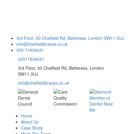
3rd Floor, 50 Chatfield Rd, Battersea, London SW11 3UJ
info@chatfieldbraces.co.uk
020 71834041
02071834041
3rd Floor, 50 Chatfield Rd, Battersea, London
SW11 3UJ
info@chatfieldbraces.co.uk
Home
About Us
Case Study
Meet The Team