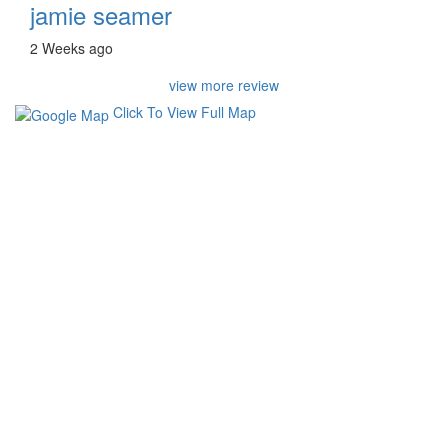
jamie seamer
2 Weeks ago
view more review
Click To View Full Map