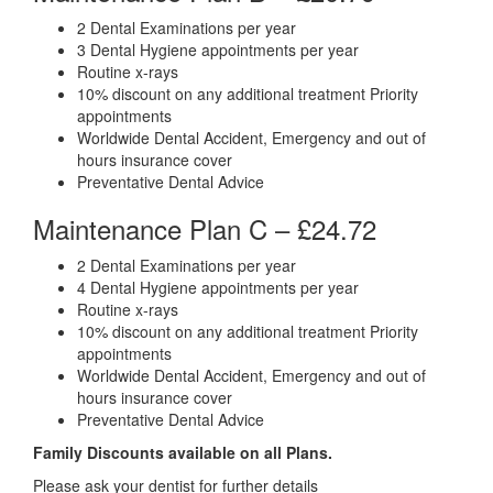
2 Dental Examinations per year
3 Dental Hygiene appointments per year
Routine x-rays
10% discount on any additional treatment Priority
appointments
Worldwide Dental Accident, Emergency and out of
hours insurance cover
Preventative Dental Advice
Maintenance Plan C –
£24.72
2 Dental Examinations per year
4 Dental Hygiene appointments per year
Routine x-rays
10% discount on any additional treatment Priority
appointments
Worldwide Dental Accident, Emergency and out of
hours insurance cover
Preventative Dental Advice
Family Discounts available on all Plans.
Please ask your dentist for further details