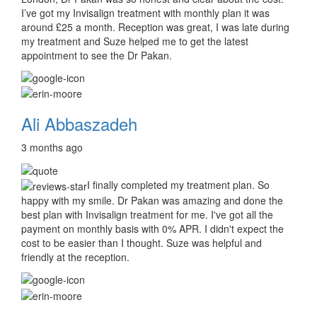
I’ve got my Invisalign treatment with monthly plan it was
around £25 a month. Reception was great, I was late during
my treatment and Suze helped me to get the latest
appointment to see the Dr Pakan.
Ali Abbaszadeh
3 months ago
I finally completed my treatment plan. So
happy with my smile. Dr Pakan was amazing and done the
best plan with Invisalign treatment for me. I've got all the
payment on monthly basis with 0% APR. I didn't expect the
cost to be easier than I thought. Suze was helpful and
friendly at the reception.