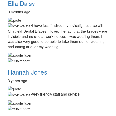
Ella Daisy
9 months ago
I have just finished my Invisalign course with
Chatfield Dental Braces. I loved the fact that the braces were
invisible and no one at work noticed I was wearing them. It
was also very good to be able to take them out for cleaning
and eating and for my wedding!
Hannah Jones
3 years ago
Very friendly staff and service