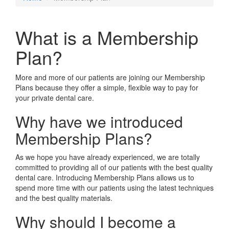
What is a Membership
Plan?
More and more of our patients are joining our Membership
Plans because they offer a simple, flexible way to pay for
your private dental care.
Why have we introduced
Membership Plans?
As we hope you have already experienced, we are totally
committed to providing all of our patients with the best quality
dental care. Introducing Membership Plans allows us to
spend more time with our patients using the latest techniques
and the best quality materials.
Why should I become a